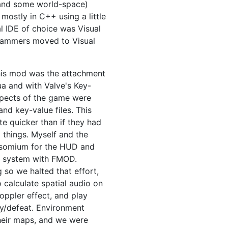
 (and some world-space)
 mostly in C++ using a little
al IDE of choice was Visual
grammers moved to Visual
this mod was the attachment
ua and with Valve's Key-
 aspects of the game were
nd key-value files. This
te quicker than if they had
things. Myself and the
somium for the HUD and
nd system with FMOD.
so we halted that effort,
 calculate spatial audio on
oppler effect, and play
ry/defeat. Environment
their maps, and we were