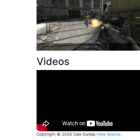
Videos
Copyright © 2026 Cale Dunlap.
View Source
.