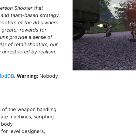
Person Shooter that
, and team-based strategy.
shooters of the 90′s where
 greater rewards for
uns provide a sense of
r of retail shooters, our
unrestricted by realism.
ModDB
.
Warning:
Nobody
on of the weapon handling
ate machines, scripting
d body
for level designers,