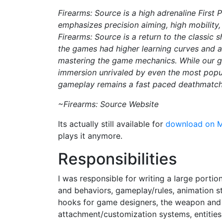
Firearms: Source is a high adrenaline First 
emphasizes precision aiming, high mobility
Firearms: Source is a return to the classic 
the games had higher learning curves and a
mastering the game mechanics. While our g
immersion unrivaled by even the most popula
gameplay remains a fast paced deathmatch 
~Firearms: Source Website
Its actually still available for
download on 
plays it anymore.
Responsibilities
I was responsible for writing a large porti
and behaviors, gameplay/rules, animation st
hooks for game designers, the weapon an
attachment/customization systems, entities 