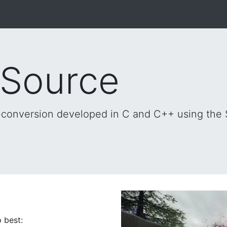
 Source
al-conversion developed in C and C++ using the
 best: