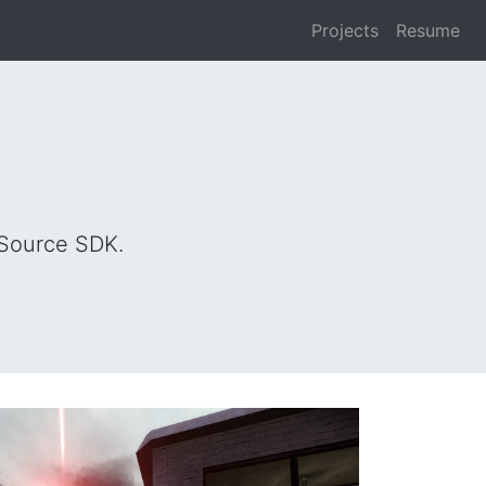
Projects
Resume
 Source SDK.