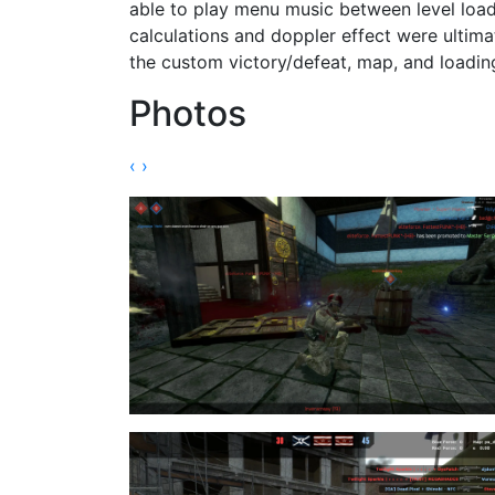
able to play menu music between level load
calculations and doppler effect were ultim
the custom victory/defeat, map, and loadin
Photos
‹
›