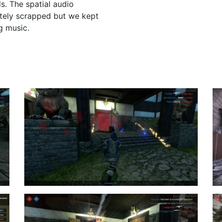
s. The spatial audio
ately scrapped but we kept
g music.