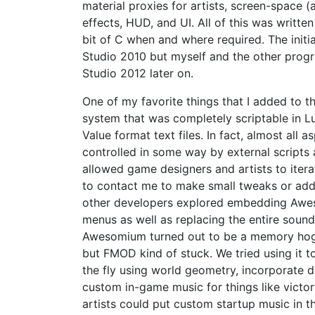
material proxies for artists, screen-space
effects, HUD, and UI. All of this was written
bit of C when and where required. The initi
Studio 2010 but myself and the other pro
Studio 2012 later on.
One of my favorite things that I added to 
system that was completely scriptable in L
Value format text files. In fact, almost all
controlled in some way by external scripts a
allowed game designers and artists to itera
to contact me to make small tweaks or add 
other developers explored embedding Awe
menus as well as replacing the entire sou
Awesomium turned out to be a memory hog 
but FMOD kind of stuck. We tried using it to
the fly using world geometry, incorporate d
custom in-game music for things like victo
artists could put custom startup music in 