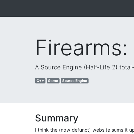
Firearms:
A Source Engine (Half-Life 2) tot
C++
Game
Source Engine
Summary
I think the (now defunct) website sums it up